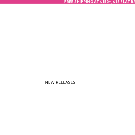
FREE SHIPPING AT $150+, $15 FLAT 
NEW RELEASES