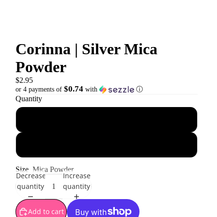
Corinna | Silver Mica
Powder
$2.95
$0.74
or 4 payments of
with
ⓘ
Quantity
10 g
10 g jar
Size
Mica Powder
Decrease
Increase
quantity
quantity
Add to cart