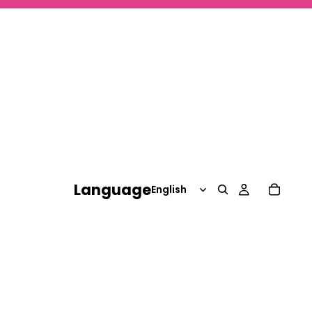
Language