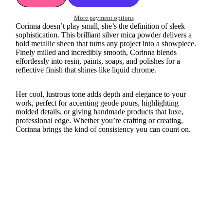
More payment options
Corinna doesn’t play small, she’s the definition of sleek
sophistication. This brilliant silver mica powder delivers a
bold metallic sheen that turns any project into a showpiece.
Finely milled and incredibly smooth, Corinna blends
effortlessly into resin, paints, soaps, and polishes for a
reflective finish that shines like liquid chrome.
Her cool, lustrous tone adds depth and elegance to your
work, perfect for accenting geode pours, highlighting
molded details, or giving handmade products that luxe,
professional edge. Whether you’re crafting or creating,
Corinna brings the kind of consistency you can count on.