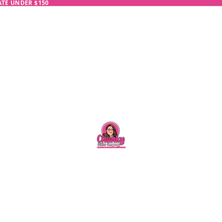
RATE UNDER $150