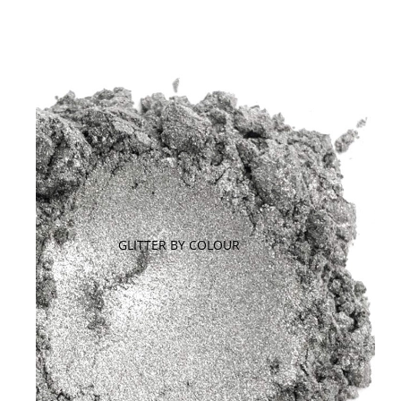
GLITTER BY COLOUR