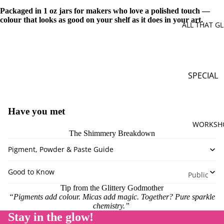
Brown
Packaged in 1 oz jars for makers who love a polished touch —
colour that looks as good on your shelf as it does in your art.
Gold
ALL THAT GL
Green
Orange
Pink
SPECIAL
Purple
OFFERS
Silver
Mystery B
Have you met
Red
Sparkle
WORKSH
Yellow
Surprises
The Shimmery Breakdown
White
Special
Pigment, Powder & Paste Guide
Bundles
Multi Co
Good to Know
Limited
Public
Monthly
Workshop
Tip from the Glittery Godmother
Release
“Pigments add colour. Micas add magic. Together? Pure sparkle
Private
chemistry.”
Workshop
Stay in the glow!
PIGMENT