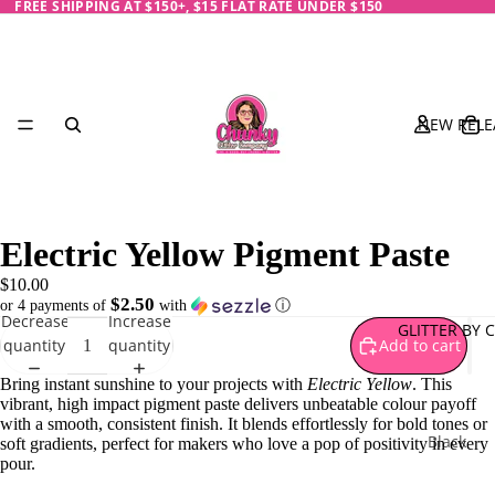
FREE SHIPPING AT $150+, $15 FLAT RATE UNDER $150
NEW RELE
Electric Yellow Pigment Paste
$10.00
$2.50
or 4 payments of
with
ⓘ
Decrease
Increase
GLITTER BY 
quantity
quantity
Add to cart
Bring instant sunshine to your projects with
Electric Yellow
. This
vibrant, high impact pigment paste delivers unbeatable colour payoff
with a smooth, consistent finish. It blends effortlessly for bold tones or
Black
soft gradients, perfect for makers who love a pop of positivity in every
pour.
Blue