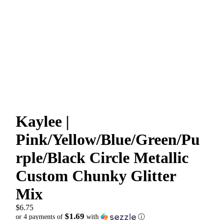
Kaylee |
Pink/Yellow/Blue/Green/Pu
rple/Black Circle Metallic
Custom Chunky Glitter
Mix
$6.75
$1.69
or 4 payments of
with
ⓘ