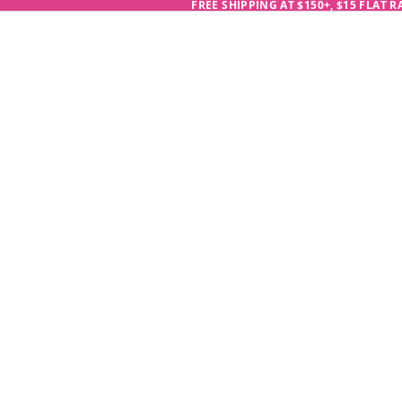
FREE SHIPPING AT $150+, $15 FLAT 