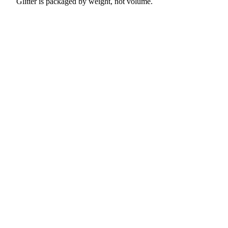
Glitter is packaged by weight, not volume.