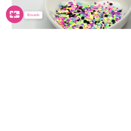
Rewards
ALL THAT GLITTERS