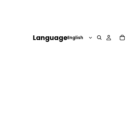
Language