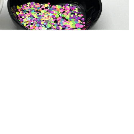
Ad
$6.75