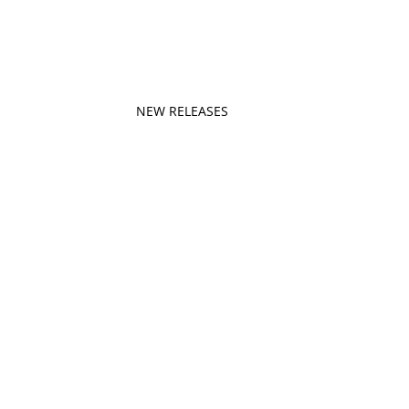
NEW RELEASES