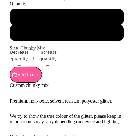
Quantity
1 oz - 28 g
1 oz - 28 g jar
Size
Chunky Mix
Decrease
Increase
quantity
quantity
Add to cart
Custom chunky mix.
Premium, non-toxic, solvent resistant polyester glitter.
We try to show the true colour of the glitter, please keep in
mind colours may vary depending on device and lighting.