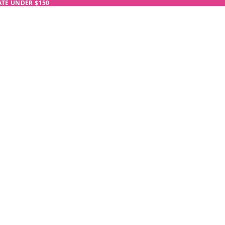
RATE UNDER $150