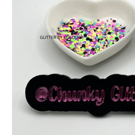
GLITTER BY COLOUR