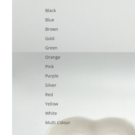
Black
Blue
Brown
Gold
Green
Orange
Pink
Purple
Silver
Red
Yellow
White
Multi Colour