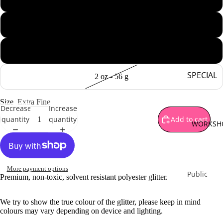
Brown
Gold
ALL THAT GL
1 oz - 28 g
Green
1 oz - 28 g jar
Orange
Pink
SPECIAL
2 oz - 56 g
Purple
OFFERS
Silver
Size
Extra Fine
Mystery B
Decrease
Increase
Red
quantity
quantity
Add to cart
Sparkle
WORKSH
Yellow
Surprises
White
Special
Bundles
Multi Co
More payment options
Limited
Public
Premium, non-toxic, solvent resistant polyester glitter.
Monthly
Workshop
Release
Private
We try to show the true colour of the glitter, please keep in mind
colours may vary depending on device and lighting.
Workshop
PIGMENT