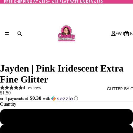
FREE SHIPPING AT $150+, $15 FLAT RATE UNDER $150
NEW RELE
Jayden | Pink Iridescent Extra
Fine Glitter
4 reviews
GLITTER BY 
$1.50
$0.38
or 4 payments of
with
ⓘ
Quantity
1/4 oz - 7 g
Black
Blue
1/2 oz - 14 g