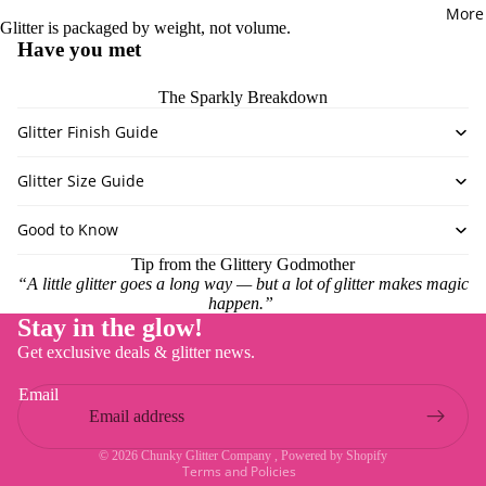
DIY Kits
More
POWDER
Glitter is packaged by weight, not volume.
Have you met
PASTES
Chameleo
The Sparkly Breakdown
Mica
Glitter Finish Guide
Glow Powd
Mica Powd
Glitter Size Guide
Outrageou
Good to Know
Holograph
Powder
Tip from the Glittery Godmother
“A little glitter goes a long way — but a lot of glitter makes magic
Pigment P
happen.”
Stay in the glow!
Refund policy
GLITTER 
Get exclusive deals & glitter news.
Privacy policy
TYPE
Email
Terms of service
CGC Cust
Shipping policy
Mixes
© 2026
Chunky Glitter Company
,
Powered by Shopify
Terms and Policies
Chameleon