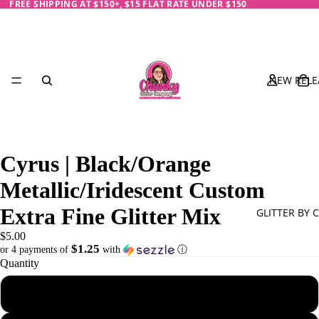
FREE SHIPPING AT $150+, $15 FLAT RATE UNDER $150
NEW RELE
Cyrus | Black/Orange
Metallic/Iridescent Custom
Extra Fine Glitter Mix
GLITTER BY 
$5.00
$1.25
or 4 payments of
with
ⓘ
Quantity
Black
1 oz - 28 g
Blue