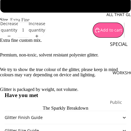
Brown
1 oz - 28 g jar
Gold
ALL THAT GL
Size
Extra Fine
Green
Decrease
Increase
quantity
quantity
Add to cart
Orange
Pink
Extra fine custom mix.
SPECIAL
Purple
OFFERS
Premium, non-toxic, solvent resistant polyester glitter.
Silver
Mystery B
Red
We try to show the true colour of the glitter, please keep in mind
Sparkle
WORKSH
colours may vary depending on device and lighting.
Yellow
Surprises
White
Special
Glitter is packaged by weight, not volume.
Bundles
Multi Co
Have you met
Limited
Public
The Sparkly Breakdown
Monthly
Workshop
Release
Glitter Finish Guide
Private
Workshop
PIGMENT
Glitter Size Guide