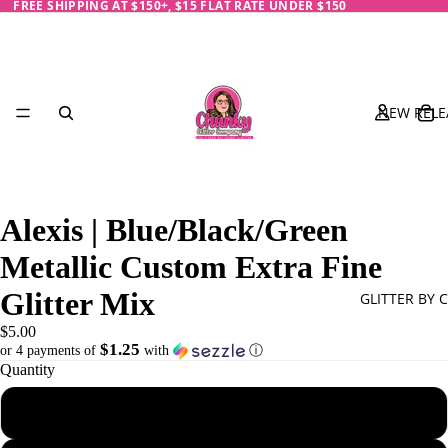
FREE SHIPPING AT $150+, $15 FLAT RATE UNDER $150
NEW RELE
Alexis | Blue/Black/Green
Metallic Custom Extra Fine
Glitter Mix
GLITTER BY 
$5.00
$1.25
or 4 payments of
with
ⓘ
Quantity
Black
1 oz - 28 g
Blue