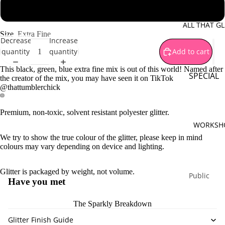
Brown
1 oz - 28 g jar
Gold
ALL THAT GL
Size
Extra Fine
Green
Decrease
Increase
quantity
quantity
Add to cart
Orange
Pink
This black, green, blue extra fine mix is out of this world! Named after
SPECIAL
the creator of the mix, you may have seen it on TikTok
Purple
@thattumblerchick
OFFERS
Silver
Mystery B
Premium, non-toxic, solvent resistant polyester glitter.
Red
Sparkle
WORKSH
Yellow
Surprises
We try to show the true colour of the glitter, please keep in mind
colours may vary depending on device and lighting.
White
Special
Bundles
Multi Co
Glitter is packaged by weight, not volume.
Limited
Public
Have you met
Monthly
Workshop
Release
Private
The Sparkly Breakdown
Workshop
Glitter Finish Guide
PIGMENT