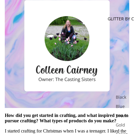
GLITTER BY 
Black
Blue
How did you get started in crafting, and what inspired you to
Brown
pursue crafting? What types of products do you make?
Gold
I started crafting for Christmas when I was a teenager. I liked the