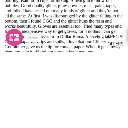
pouring. Bathroom cups for mixing. A heat gun to blow out
bubbles. Good quality glitter, glow powder, mica, paint, tapes,
and foils. I have tested out many kinds of glitter and they’re not
all the same. At first, I was discouraged by the glitter falling to the
bottom, then I found CGC and the glitter hugs the resin and
works beautifully. Gloves are essential too. Tried many types and
found an inexpensive way to get gloves, for 4 dollars I can get
SPECIAL
sandwich making gloves from Dollar Rama. A leveling table.
Rewards
Contact paper for drips and spills, I love that our Glittery
OFFERS
Godmother gave us the tip for contact paper. When it gets messy
then you take it off and put down a fresh new one.
Mystery B
Do you have a tip you want to share?
Sparkle
Surprises
Let your resin thicken after you put the glitter in for about 5-6
minutes (it will depend on your resin's work time). Then blow out
Special
the bubbles with your heat gun before you start pouring.
Bundles
What is your favourite CGC glitter or product?
Limited
Monthly
My favorite glitter is Colleen, Ruby and Archie tie for second. I
Release
love the glow powders.
Stay in the glow!
PIGMENT
Refund policy
Get exclusive deals & glitter news.
POWDER