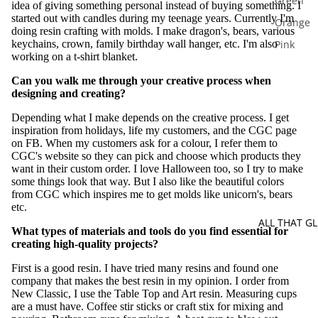
Green
idea of giving something personal instead of buying something. I
started out with candles during my teenage years. Currently I'm
Orange
doing resin crafting with molds. I make dragon's, bears, various
keychains, crown, family birthday wall hanger, etc. I'm also
Pink
working on a t-shirt blanket.
Purple
Can you walk me through your creative process when
Silver
designing and creating?
Red
Depending what I make depends on the creative process. I get
inspiration from holidays, life my customers, and the CGC page
Yellow
on FB. When my customers ask for a colour, I refer them to
White
CGC's website so they can pick and choose which products they
want in their custom order. I love Halloween too, so I try to make
Multi Co
some things look that way. But I also like the beautiful colors
from CGC which inspires me to get molds like unicorn's, bears
etc.
ALL THAT GL
What types of materials and tools do you find essential for
creating high-quality projects?
First is a good resin. I have tried many resins and found one
company that makes the best resin in my opinion. I order from
New Classic, I use the Table Top and Art resin. Measuring cups
are a must have. Coffee stir sticks or craft stix for mixing and