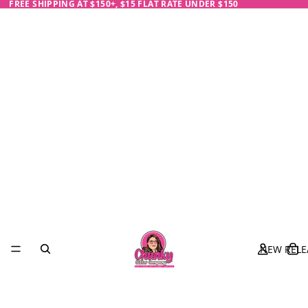
FREE SHIPPING AT $150+, $15 FLAT RATE UNDER $150
NEW RELE