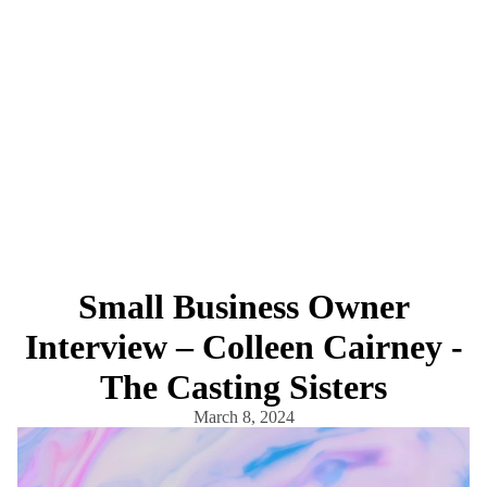
Small Business Owner
Interview – Colleen Cairney -
The Casting Sisters
March 8, 2024